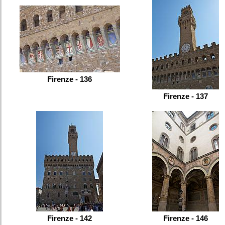
Firenze - 136
Firenze - 137
Firenze - 142
Firenze - 146