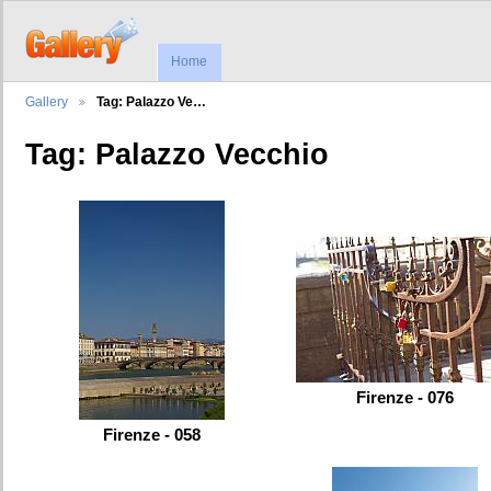
Home
Gallery
Tag: Palazzo Ve…
Tag: Palazzo Vecchio
Firenze - 076
Firenze - 058