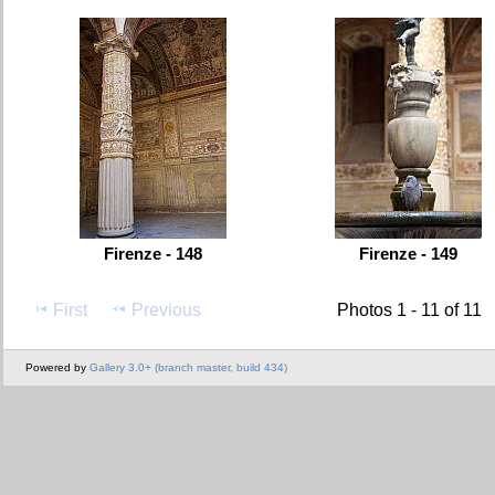
Firenze - 148
Firenze - 149
First
Previous
Photos 1 - 11 of 11
Powered by
Gallery 3.0+ (branch master, build 434)