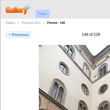
Home
Gallery
Florence 2011
Firenze - 146
146 of 228
Previous