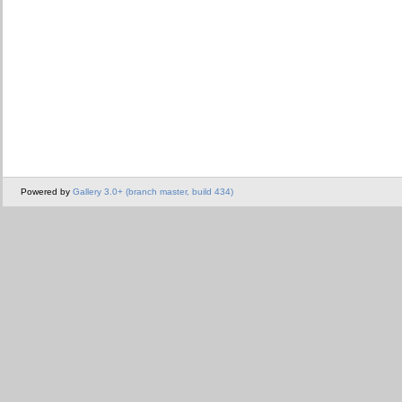
Powered by
Gallery 3.0+ (branch master, build 434)