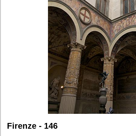
Firenze - 146