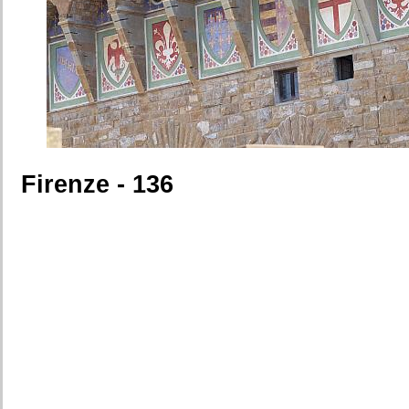
Firenze - 136