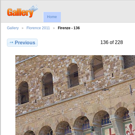
Home
Gallery
Florence 2011
Firenze - 136
136 of 228
Previous