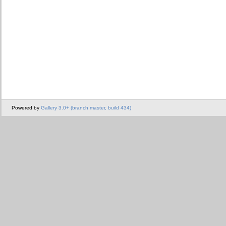
Powered by
Gallery 3.0+ (branch master, build 434)