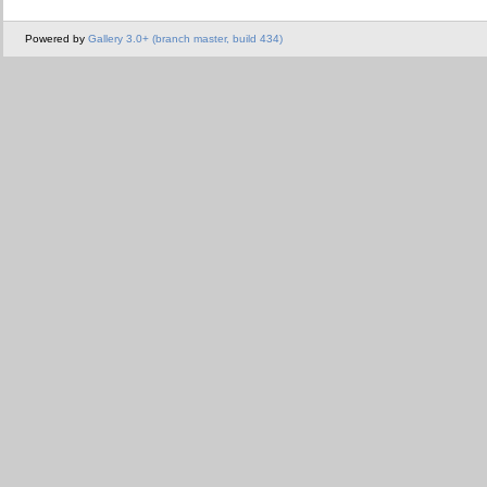
Powered by
Gallery 3.0+ (branch master, build 434)