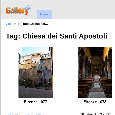
Home
Gallery
Tag: Chiesa dei…
Tag: Chiesa dei Santi Apostoli
Firenze - 077
Firenze - 078
First
Previous
Photos 1 - 3 of 3