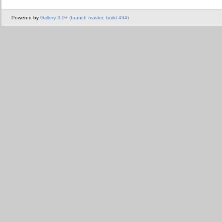
Powered by
Gallery 3.0+ (branch master, build 434)