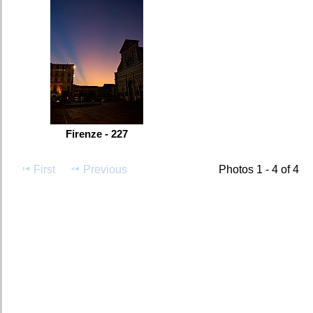
Firenze - 227
First
Previous
Photos 1 - 4 of 4