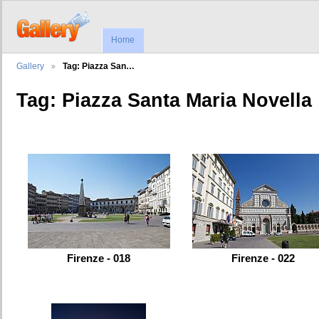
Home
Gallery
Tag: Piazza San…
Tag: Piazza Santa Maria Novella
Firenze - 018
Firenze - 022