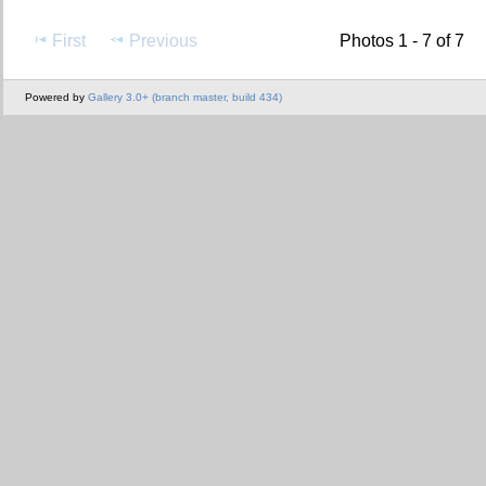
First
Previous
Photos 1 - 7 of 7
Powered by
Gallery 3.0+ (branch master, build 434)