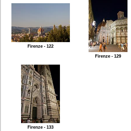
Firenze - 122
Firenze - 129
Firenze - 133