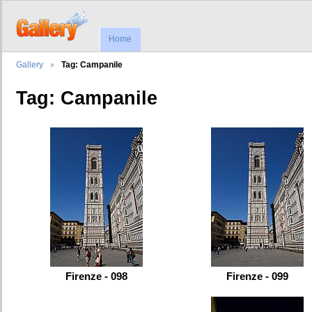
Home
Gallery
Tag: Campanile
Tag: Campanile
Firenze - 098
Firenze - 099