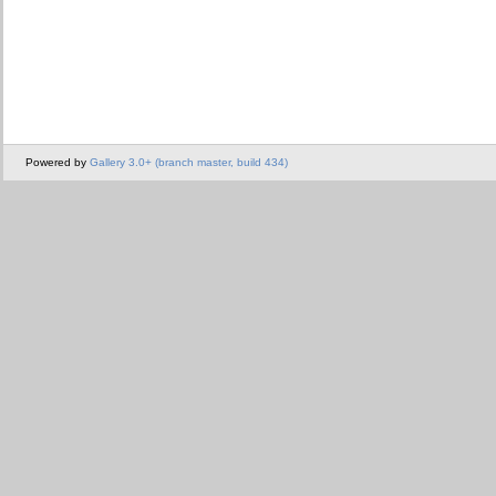
Powered by
Gallery 3.0+ (branch master, build 434)