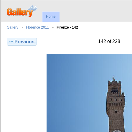
Home
Gallery
Florence 2011
Firenze - 142
142 of 228
Previous