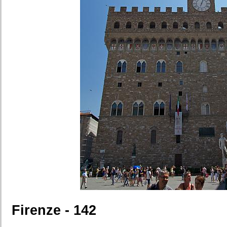
Firenze - 142