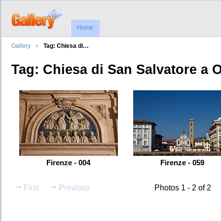
Home
Gallery
Tag: Chiesa di…
Tag: Chiesa di San Salvatore a 
Firenze - 004
Firenze - 059
First
Previous
Photos 1 - 2 of 2