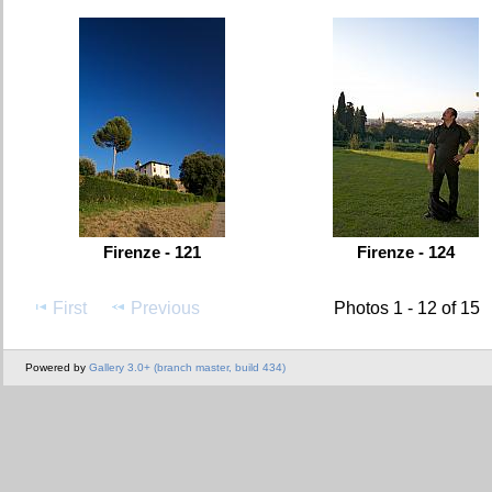
Firenze - 121
Firenze - 124
First
Previous
Photos 1 - 12 of 15
Powered by
Gallery 3.0+ (branch master, build 434)