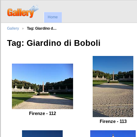
Home
Gallery
Tag: Giardino d…
Tag: Giardino di Boboli
Firenze - 112
Firenze - 113