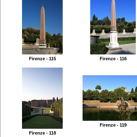
Firenze - 115
Firenze - 116
Firenze - 119
Firenze - 118