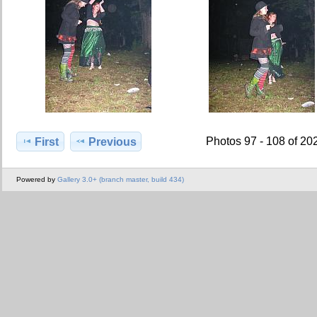
Photos 97 - 108 of 20
First
Previous
Powered by
Gallery 3.0+ (branch master, build 434)