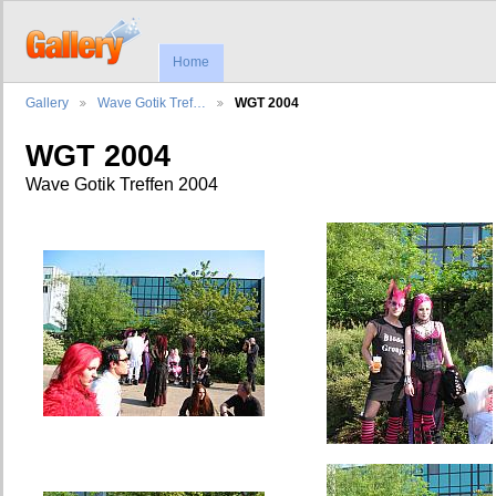
Home
Gallery
Wave Gotik Tref…
WGT 2004
WGT 2004
Wave Gotik Treffen 2004