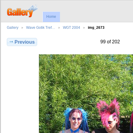
Home
Gallery
Wave Gotik Tref…
WGT 2004
img_2673
99 of 202
Previous