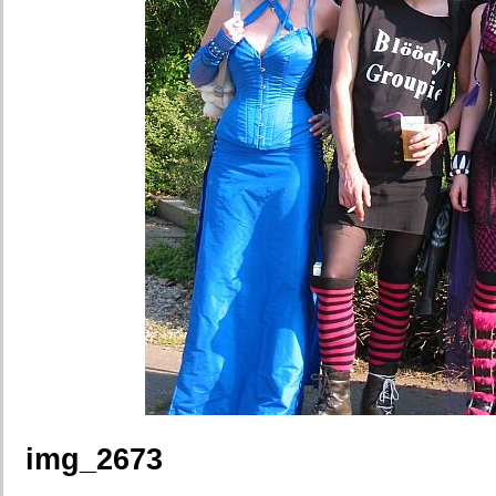
img_2673