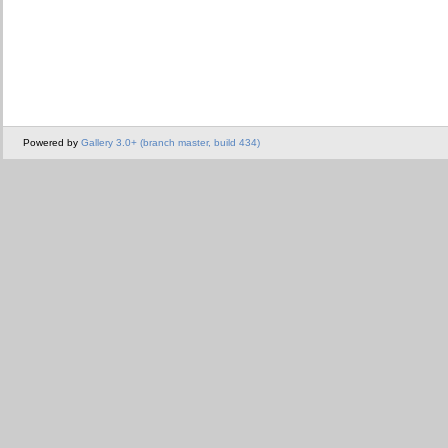
Powered by
Gallery 3.0+ (branch master, build 434)