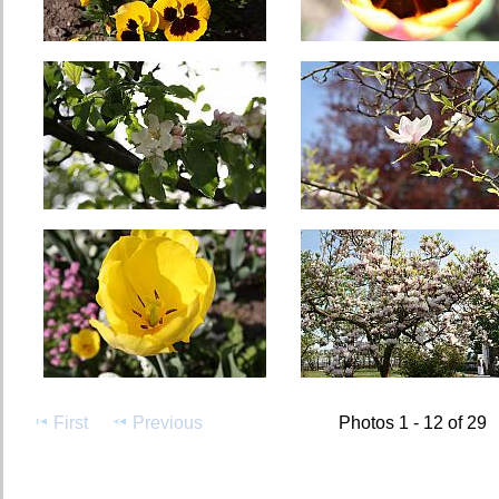
First
Previous
Photos 1 - 12 of 29