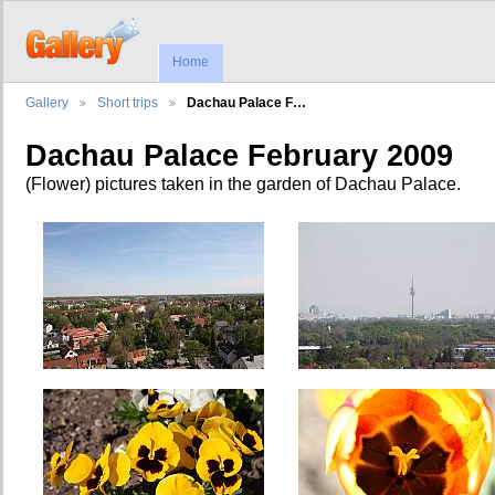
Home
Gallery
Short trips
Dachau Palace F…
Dachau Palace February 2009
(Flower) pictures taken in the garden of Dachau Palace.