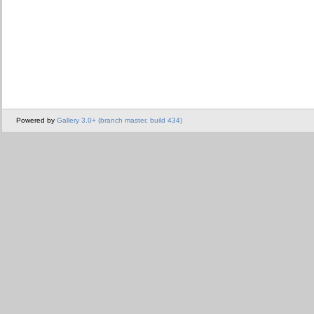
Powered by
Gallery 3.0+ (branch master, build 434)