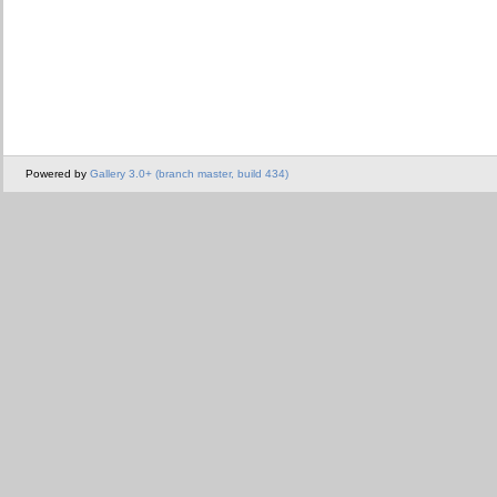
Powered by
Gallery 3.0+ (branch master, build 434)