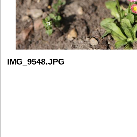
IMG_9548.JPG