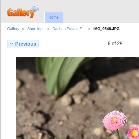
Home
Gallery
Short trips
Dachau Palace F…
IMG_9548.JPG
6 of 29
Previous