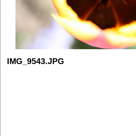
IMG_9543.JPG