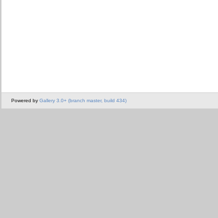
Powered by
Gallery 3.0+ (branch master, build 434)