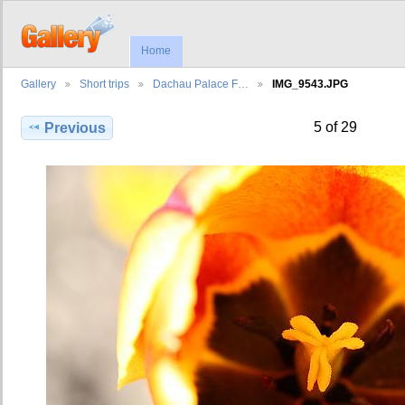
Home
Gallery
Short trips
Dachau Palace F…
IMG_9543.JPG
5 of 29
Previous