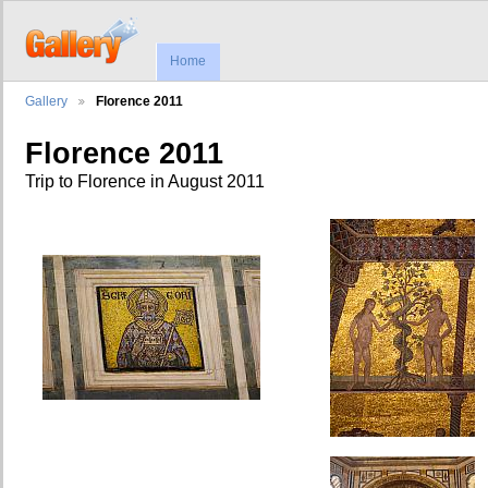
Home
Gallery
Florence 2011
Florence 2011
Trip to Florence in August 2011