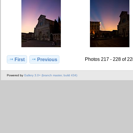
Photos 217 - 228 of 2
First
Previous
Powered by
Gallery 3.0+ (branch master, build 434)