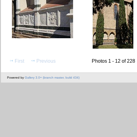
First
Previous
Photos 1 - 12 of 228
Powered by
Gallery 3.0+ (branch master, build 434)