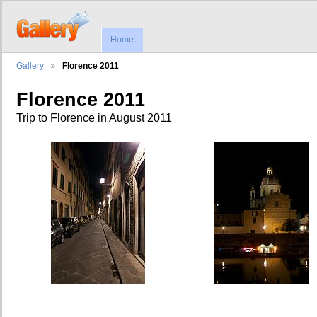
Home
Gallery
Florence 2011
Florence 2011
Trip to Florence in August 2011