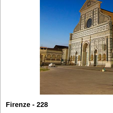
Firenze - 228