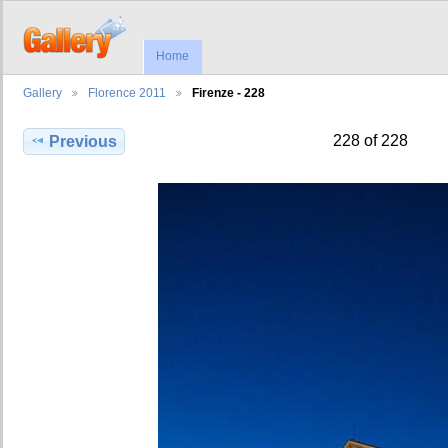
Home
Gallery
Florence 2011
Firenze - 228
228 of 228
Previous