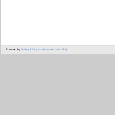
Powered by
Gallery 3.0+ (branch master, build 434)