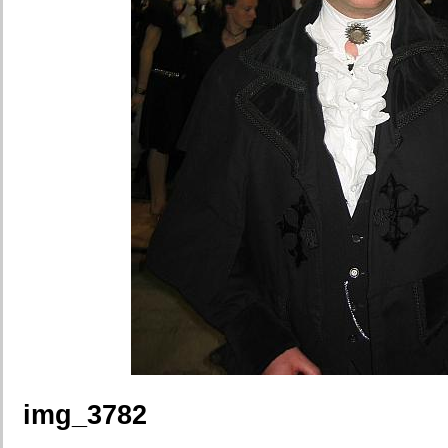
img_3782