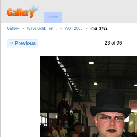
Home
Gallery
Wave Gotik Tref…
WGT 2005
img_3782
23 of 96
Previous