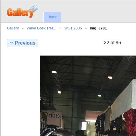
Home
Gallery
Wave Gotik Tref…
WGT 2005
img_3781
22 of 96
Previous