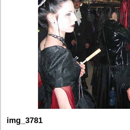
img_3781