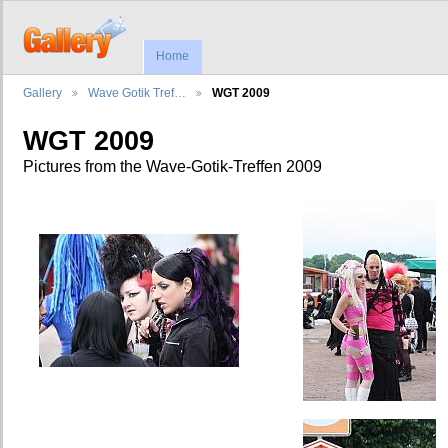
Home
Gallery
Wave Gotik Tref…
WGT 2009
WGT 2009
Pictures from the Wave-Gotik-Treffen 2009