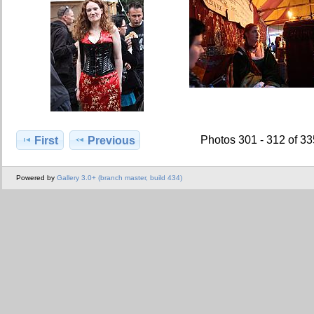
Photos 301 - 312 of 3
First
Previous
Powered by
Gallery 3.0+ (branch master, build 434)