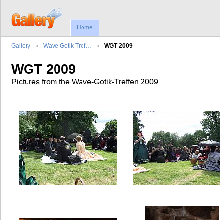
Home
Gallery
Wave Gotik Tref…
WGT 2009
WGT 2009
Pictures from the Wave-Gotik-Treffen 2009