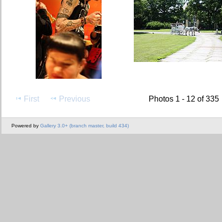
First
Previous
Photos 1 - 12 of 335
Powered by
Gallery 3.0+ (branch master, build 434)