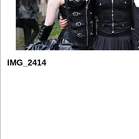
IMG_2414