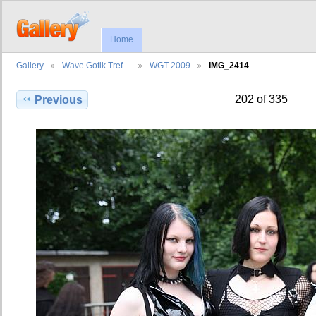
Home
Gallery
Wave Gotik Tref…
WGT 2009
IMG_2414
202 of 335
Previous