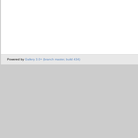
Powered by
Gallery 3.0+ (branch master, build 434)