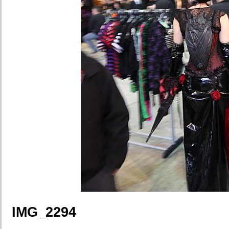
IMG_2294