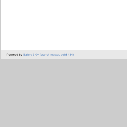
Powered by
Gallery 3.0+ (branch master, build 434)