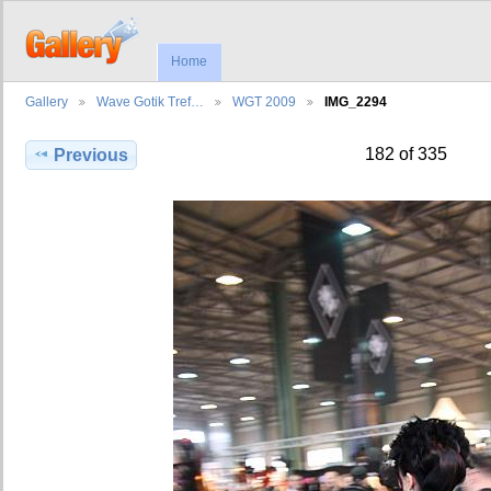
Home
Gallery
Wave Gotik Tref…
WGT 2009
IMG_2294
182 of 335
Previous