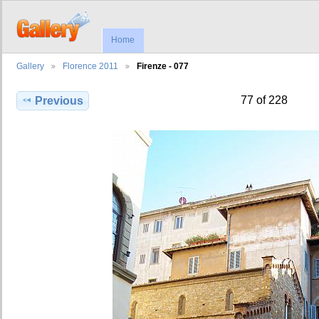
Home
Gallery
Florence 2011
Firenze - 077
77 of 228
Previous