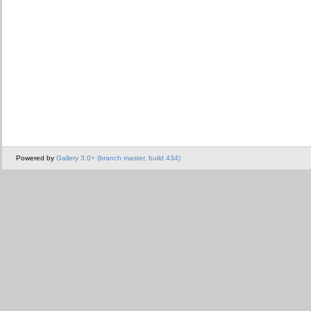
Powered by
Gallery 3.0+ (branch master, build 434)