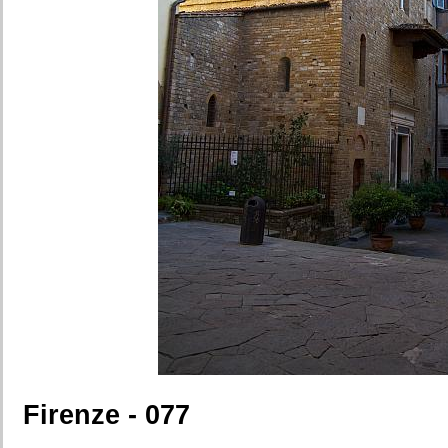
Firenze - 077