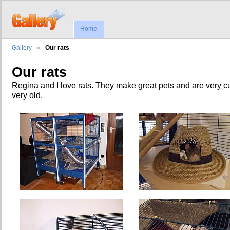
Home
Gallery
Our rats
Our rats
Regina and I love rats. They make great pets and are very c
very old.