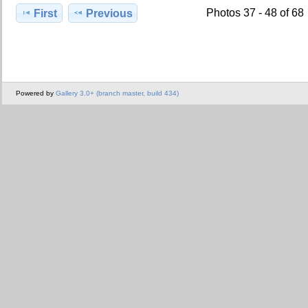
Photos 37 - 48 of 68
First
Previous
Powered by
Gallery 3.0+ (branch master, build 434)