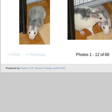
First
Previous
Photos 1 - 12 of 68
Powered by
Gallery 3.0+ (branch master, build 434)