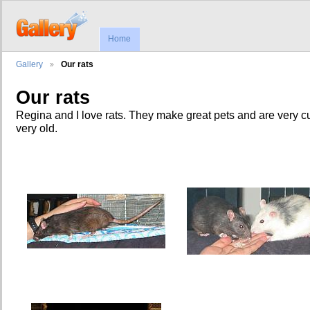
Home
Gallery
Our rats
Our rats
Regina and I love rats. They make great pets and are very c
very old.