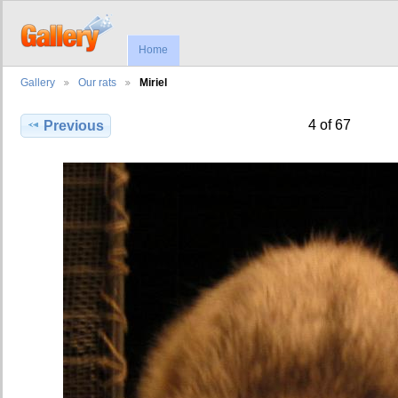
Home
Gallery
Our rats
Miriel
4 of 67
Previous