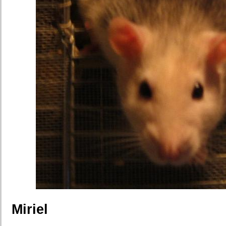
Miriel