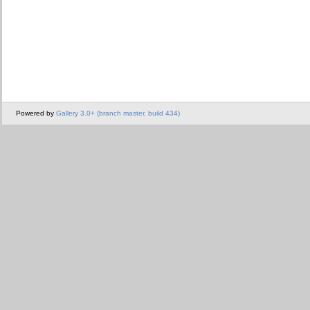
Powered by
Gallery 3.0+ (branch master, build 434)