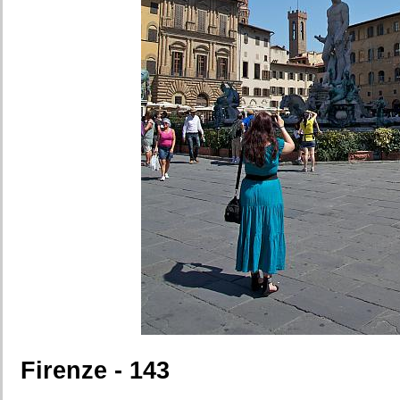
Firenze - 143