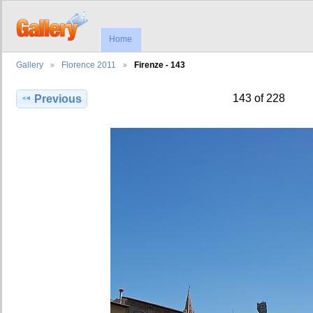
Home
Gallery
Florence 2011
Firenze - 143
143 of 228
Previous