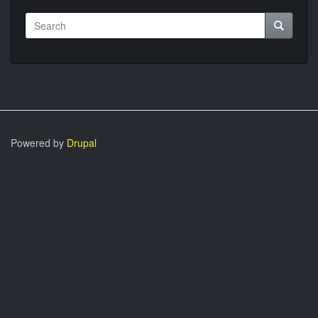
Search
Search
Powered by
Drupal