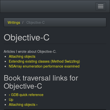
Skip
Toggl
to
naviga
main
content
Writings
Objective-C
Objective-C
Articles I wrote about Objective-C.
Attaching objects
Extending existing classes (Method Swizzling)
NSArray enumeration performance examined
Book traversal links for
Objective-C
‹
GDB quick reference
Up
Attaching objects
›