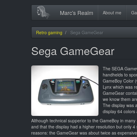
Main
Skip
Marc's Realm
About me
Ga
to
navigation
main
content
Retro gaming
Sega GameGear
Sega GameGear
The SEGA GameGea
handhelds to spor
GameBoy Color (wh
Lynx which was re
GameGear contain
we know them are
The display was a
display 64 colors 
Although technical supperior to the GameBoy in many 
and that the display had a higher resolution but only 
reasons: the GameGear was about twice as expensiv