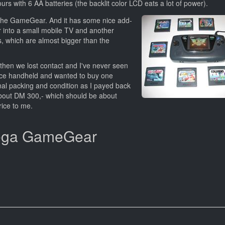
rs with 6 AA batteries (the backlit color LCD eats a lot of power).
 the GameGear. And it has some nice add-
 into a small mobile TV and another
 which are almost bigger than the
then we lost contact and I've never seen
ice handheld and wanted to buy one
inal packing and condition as I payed back
bout DM 300,- which should be about
rice to me.
 Sega GameGear