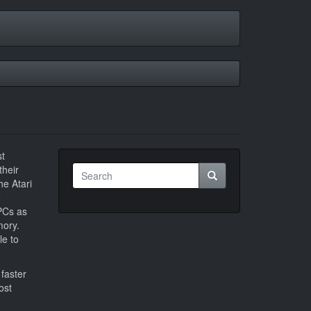
st
Search
their
Search
e Atari
e
PCs as
mory.
le to
faster
ost