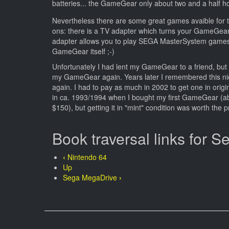
batteries... the GameGear only about two and a half hou
Nevertheless there are some great games avaible for
ons: there is a TV adapter which turns your GameGear
adapter allows you to play SEGA MasterSystem games,
GameGear itself ;-)
Unfortunately I had lent my GameGear to a friend, but 
my GameGear again. Years later I remembered this n
again. I had to pay as much in 2002 to get one in orig
in ca. 1993/1994 when I bought my first GameGear (a
$150), but getting it in "mint" condition was worth the p
Book traversal links for
‹
Nintendo 64
Up
Sega MegaDrive
›