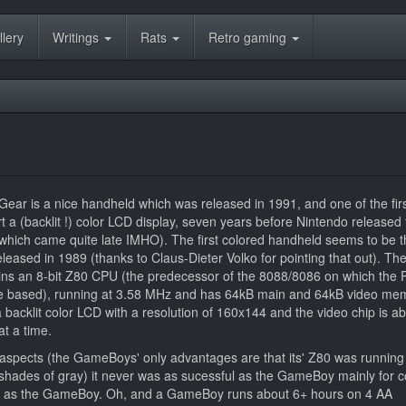
llery
Writings
Rats
Retro gaming
r is a nice handheld which was released in 1991, and one of the fir
t a (backlit !) color LCD display, seven years before Nintendo released 
ich came quite late IMHO). The first colored handheld seems to be th
leased in 1989 (thanks to Claus-Dieter Volko for pointing that out). Th
s an 8-bit Z80 CPU (the predecessor of the 8088/8086 on which the 
 based), running at 3.58 MHz and has 64kB main and 64kB video me
 backlit color LCD with a resolution of 160x144 and the video chip is ab
at a time.
aspects (the GameBoys' only advantages are that its' Z80 was running 
4 shades of gray) it never was as sucessful as the GameBoy mainly for c
e as the GameBoy. Oh, and a GameBoy runs about 6+ hours on 4 AA