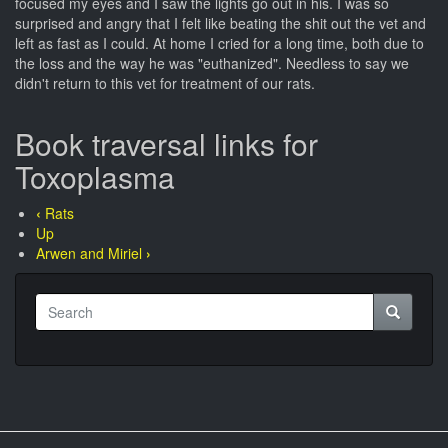
focused my eyes and I saw the lights go out in his. I was so
surprised and angry that I felt like beating the shit out the vet and
left as fast as I could. At home I cried for a long time, both due to
the loss and the way he was "euthanized". Needless to say we
didn't return to this vet for treatment of our rats.
Book traversal links for
Toxoplasma
‹
Rats
Up
Arwen and Miriel
›
Search
Search