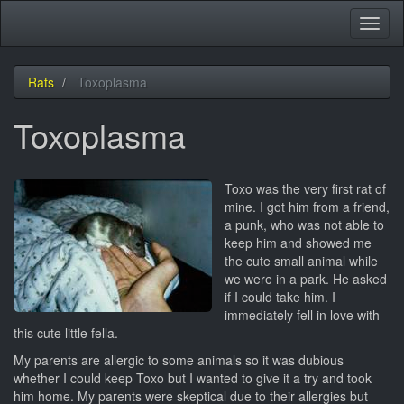
Skip
Toggl
to
naviga
main
content
Rats
Toxoplasma
Toxoplasma
Toxo was the very first rat of
mine. I got him from a friend,
a punk, who was not able to
keep him and showed me
the cute small animal while
we were in a park. He asked
if I could take him. I
immediately fell in love with
this cute little fella.
My parents are allergic to some animals so it was dubious
whether I could keep Toxo but I wanted to give it a try and took
him home. My parents were skeptical due to their allergies but