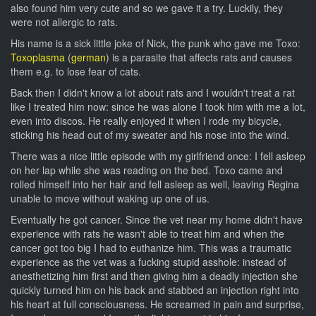
also found him very cute and so we gave it a try. Luckily, they
were not allergic to rats.
His name is a sick little joke of Nick, the punk who gave me Toxo:
Toxoplasma
(
german
) is a parasite that affects rats and causes
them e.g. to lose fear of cats.
Back then I didn't know a lot about rats and I wouldn't treat a rat
like I treated him now: since he was alone I took him with me a lot,
even into discos. He really enjoyed it when I rode my bicycle,
sticking his head out of my sweater and his nose into the wind.
There was a nice little episode with my girlfriend once: I fell asleep
on her lap while she was reading on the bed. Toxo came and
rolled himself into her hair and fell asleep as well, leaving Regina
unable to move without waking up one of us.
Eventually he got cancer. Since the vet near my home didn't have
experience with rats he wasn't able to treat him and when the
cancer got too big I had to euthanize him. This was a traumatic
experience as the vet was a fucking stupid asshole: instead of
anesthetizing him first and then giving him a deadly injection she
quickly turned him on his back and stabbed an injection right into
his heart at full consciousness. He screamed in pain and surprise,