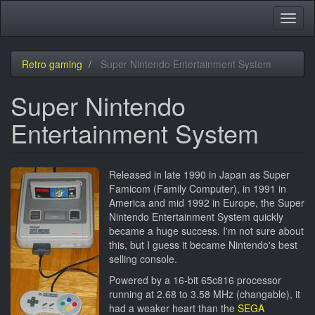
Skip
Toggl
to
naviga
main
content
Retro gaming
Super Nintendo Entertainment System
Super Nintendo
Entertainment System
Released in late 1990 in Japan as Super
Famicom (Family Computer), in 1991 in
America and mid 1992 in Europe, the Super
Nintendo Entertainment System quickly
became a huge success. I'm not sure about
this, but I guess it became Nintendo's best
selling console.
Powered by a 16-bit 65c816 processor
running at 2.68 to 3.58 MHz (changable), it
had a weaker heart than the
SEGA