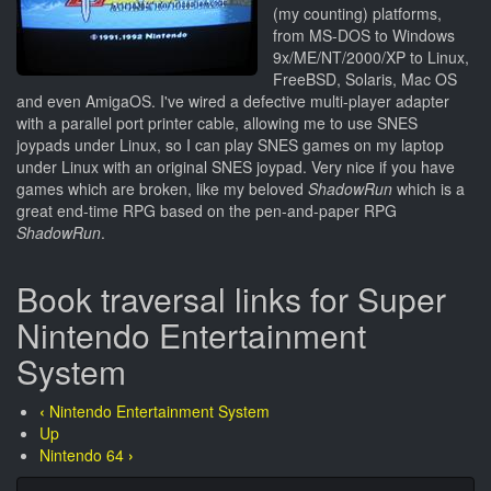
(my counting) platforms,
from MS-DOS to Windows
9x/ME/NT/2000/XP to Linux,
FreeBSD, Solaris, Mac OS
and even AmigaOS. I've wired a defective multi-player adapter
with a parallel port printer cable, allowing me to use SNES
joypads under Linux, so I can play SNES games on my laptop
under Linux with an original SNES joypad. Very nice if you have
games which are broken, like my beloved
ShadowRun
which is a
great end-time RPG based on the pen-and-paper RPG
ShadowRun
.
Book traversal links for Super
Nintendo Entertainment
System
‹
Nintendo Entertainment System
Up
Nintendo 64
›