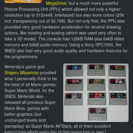
MegaDrive
, but a much more powerful
Picture Processing Unit (PPU) which allowed not only a higher
resolution (up to 512x448, interlaced) but also more colors (256
incl. transparency out of 32,768). But not only that, the PPU also
provided very good hardware acceleration for several drawing
actions, like rotating and scaling (which was used very often to
fake a 3D mode). The console had 128kB RAM plus 64kB video
memory and 64kB audio memory. Using a Sony SPC7000, the
SNES also had very good audio quality and hardware features for
the programmers.
Nintendo's game god
Shigeru Miyamoto
provided
what I personally think to be
the best of all Mario games,
Super Mario World, for the
SNES. Nintendo also
released all previous Super
Mario Bros. games with
better graphics (but
unchanged levels and
gameplay) as Super Mario All*Stars, all of them excellent
jump'n'runs which every fan of that genre has to own !