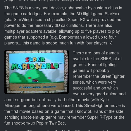
The SNES is a very neat device, enhancable by custom chips in
the game cartridges. For example, the 3D flight game StarFox
(aka StarWing) used a chip called Super FX which provided the
power to do the necessary 3D calculations. There are also
multiplayer adapters avaible, allowing up to five players to play
games that supported it (e.g. Bomberman allowed up to four
players... this game is soooo much fun with four players :-)
There are tons of games
avaible for the SNES, of all
genres. Fans of fighting
games will probably
remember the StreetFighter
series, which were very
successful and on which
even a very good anime and
a not-so-good-but-not-really-bad-either movie (with Kylie
Minogue, among others) were based. This StreetFighter movie is
the first movie-based-on-a-game that I know of. Fans of the side-
scrolling shoot-em-up genre may remember Super R-Type or the
fun shoot-em-up Pop n' TwinBee.