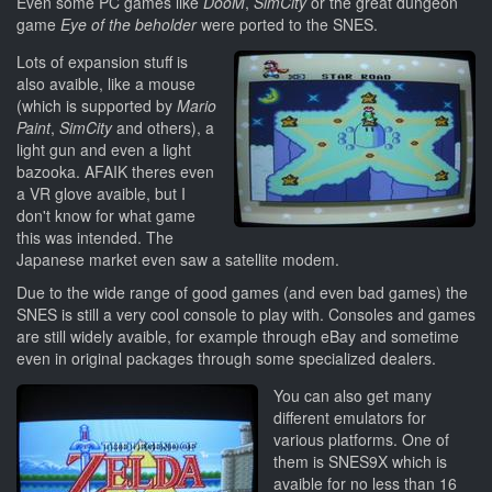
Even some PC games like
DooM
,
SimCity
or the great dungeon
game
Eye of the beholder
were ported to the SNES.
Lots of expansion stuff is
also avaible, like a mouse
(which is supported by
Mario
Paint
,
SimCity
and others), a
light gun and even a light
bazooka. AFAIK theres even
a VR glove avaible, but I
don't know for what game
this was intended. The
Japanese market even saw a satellite modem.
Due to the wide range of good games (and even bad games) the
SNES is still a very cool console to play with. Consoles and games
are still widely avaible, for example through eBay and sometime
even in original packages through some specialized dealers.
You can also get many
different emulators for
various platforms. One of
them is SNES9X which is
avaible for no less than 16