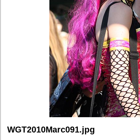
WGT2010Marc091.jpg