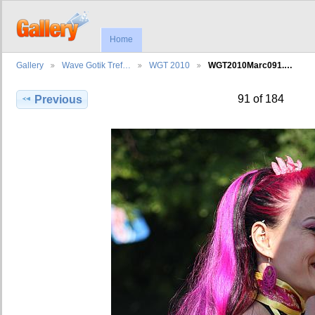
Home
Gallery
Wave Gotik Tref…
WGT 2010
WGT2010Marc091.…
91 of 184
Previous