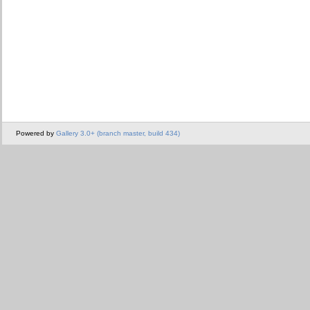
Powered by
Gallery 3.0+ (branch master, build 434)