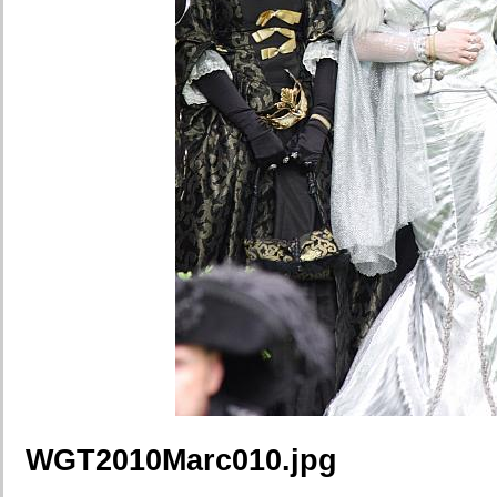
WGT2010Marc010.jpg