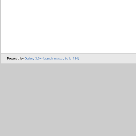
Powered by
Gallery 3.0+ (branch master, build 434)