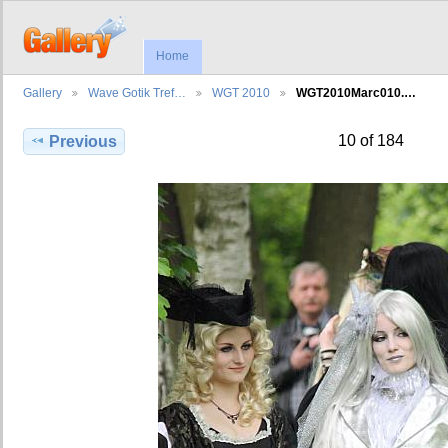
Home
Gallery
Wave Gotik Tref…
WGT 2010
WGT2010Marc010.…
10 of 184
Previous