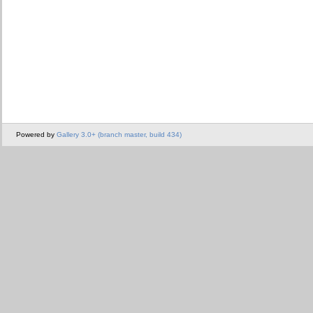
Powered by
Gallery 3.0+ (branch master, build 434)