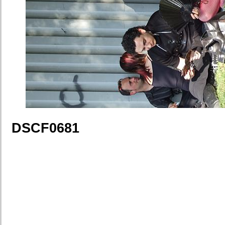
DSCF0681