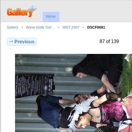
Home
Gallery
Wave Gotik Tref…
WGT 2007
DSCF0681
87 of 139
Previous