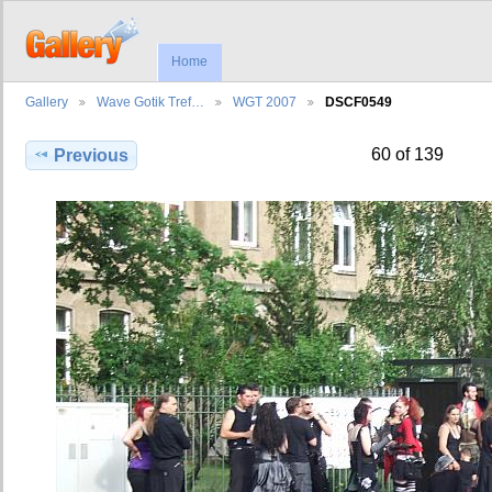
Home
Gallery
Wave Gotik Tref…
WGT 2007
DSCF0549
60 of 139
Previous