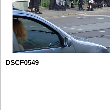
DSCF0549