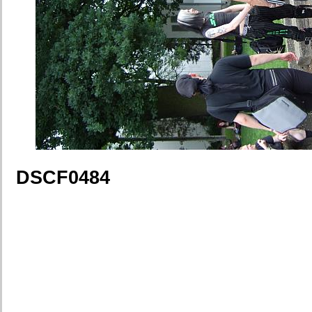
DSCF0484