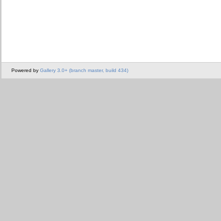
Powered by
Gallery 3.0+ (branch master, build 434)