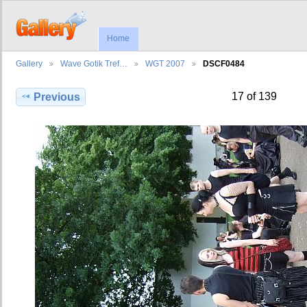
Home
Gallery
Wave Gotik Tref…
WGT 2007
DSCF0484
17 of 139
Previous