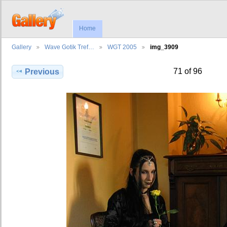
Home
Gallery
Wave Gotik Tref…
WGT 2005
img_3909
71 of 96
Previous