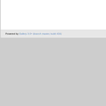
Powered by
Gallery 3.0+ (branch master, build 434)