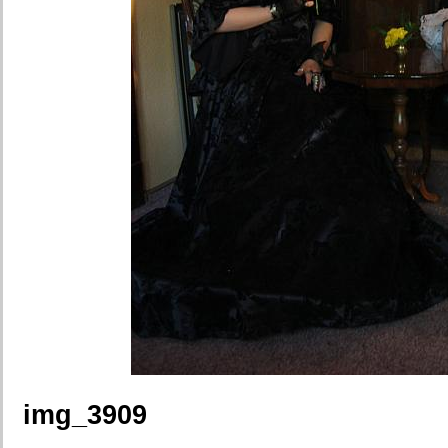
img_3909