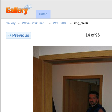
Home
Gallery
Wave Gotik Tref…
WGT 2005
img_3766
14 of 96
Previous