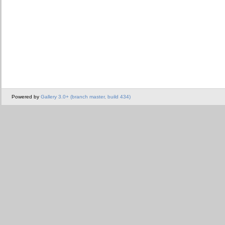
Powered by
Gallery 3.0+ (branch master, build 434)