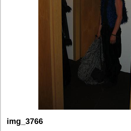
img_3766