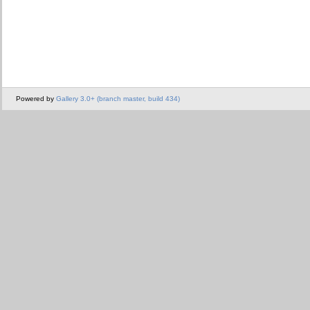
Powered by
Gallery 3.0+ (branch master, build 434)