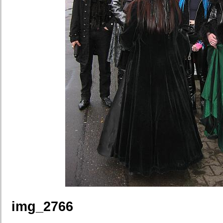
img_2766