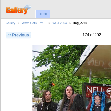
Home
Gallery
Wave Gotik Tref…
WGT 2004
img_2766
174 of 202
Previous