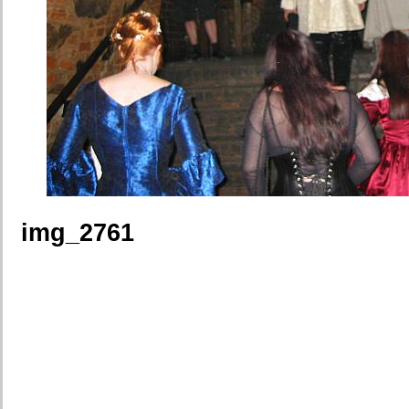
img_2761