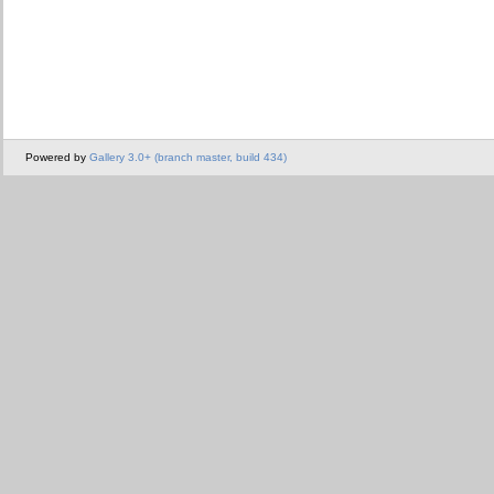
Powered by
Gallery 3.0+ (branch master, build 434)