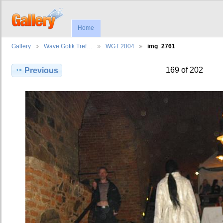
Home
Gallery
Wave Gotik Tref…
WGT 2004
img_2761
169 of 202
Previous