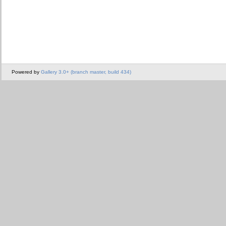
Powered by
Gallery 3.0+ (branch master, build 434)