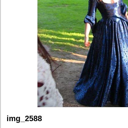
img_2588