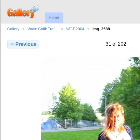
Home
Gallery
Wave Gotik Tref…
WGT 2004
img_2588
31 of 202
Previous