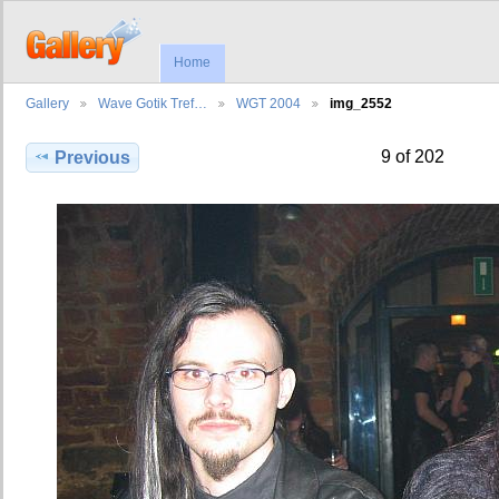
Home
Gallery
Wave Gotik Tref…
WGT 2004
img_2552
9 of 202
Previous