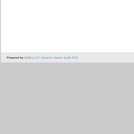
Powered by
Gallery 3.0+ (branch master, build 434)