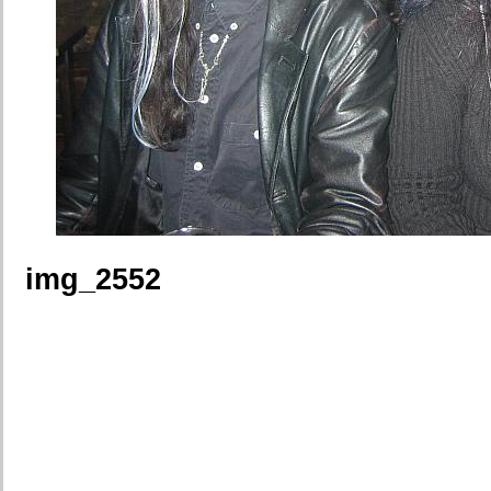
img_2552