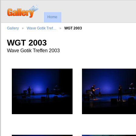
Home
Gallery
Wave Gotik Tref…
WGT 2003
WGT 2003
Wave Gotik Treffen 2003