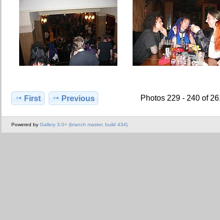
Photos 229 - 240 of 2
First
Previous
Powered by
Gallery 3.0+ (branch master, build 434)