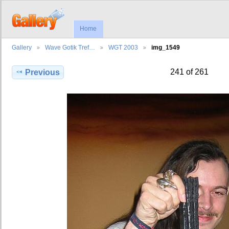
Home
Gallery
Wave Gotik Tref…
WGT 2003
img_1549
241 of 261
Previous