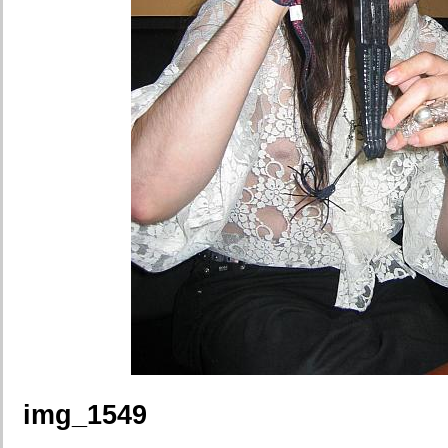
img_1549