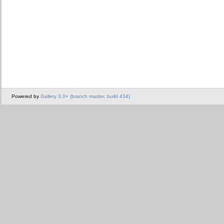
Powered by
Gallery 3.0+ (branch master, build 434)