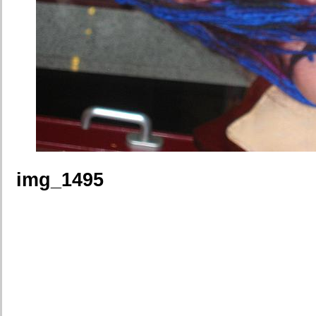
img_1495