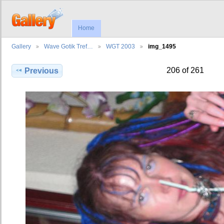
Home
Gallery
Wave Gotik Tref…
WGT 2003
img_1495
206 of 261
Previous