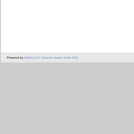
Powered by
Gallery 3.0+ (branch master, build 434)