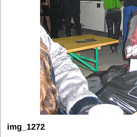
img_1272