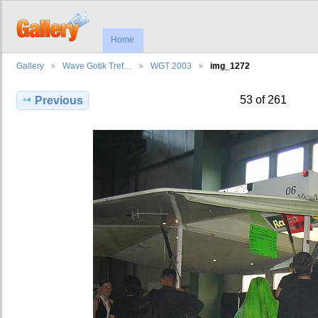
Home
Gallery
Wave Gotik Tref…
WGT 2003
img_1272
53 of 261
Previous