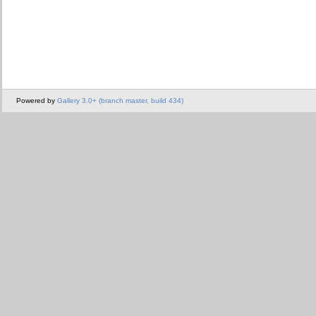
Powered by
Gallery 3.0+ (branch master, build 434)