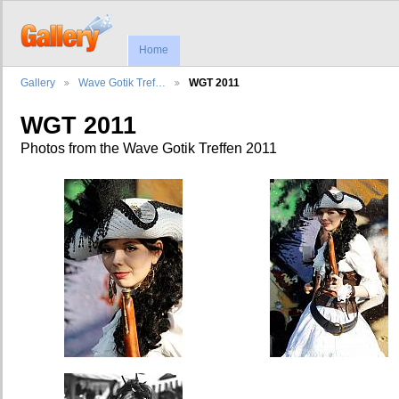
Home
Gallery
Wave Gotik Tref…
WGT 2011
WGT 2011
Photos from the Wave Gotik Treffen 2011