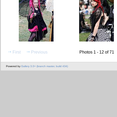
First
Previous
Photos 1 - 12 of 71
Powered by
Gallery 3.0+ (branch master, build 434)