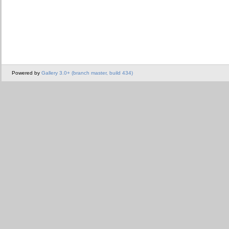
Powered by
Gallery 3.0+ (branch master, build 434)