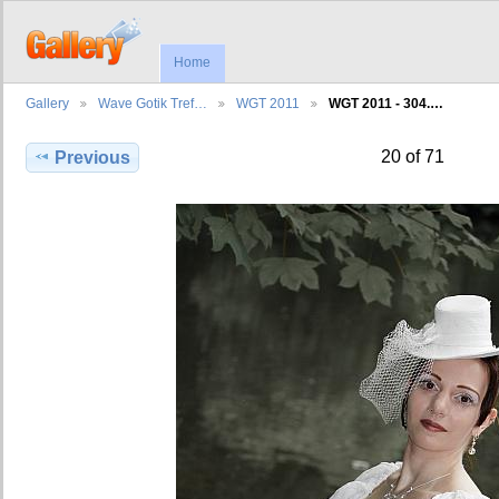
Home
Gallery
Wave Gotik Tref…
WGT 2011
WGT 2011 - 304.…
20 of 71
Previous