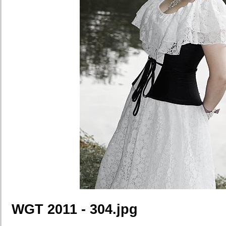
WGT 2011 - 304.jpg