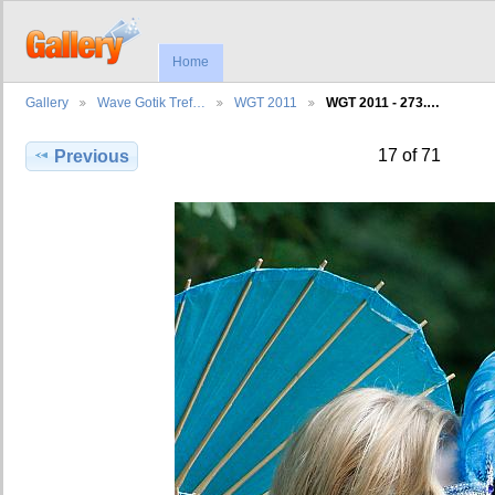
Home
Gallery
Wave Gotik Tref…
WGT 2011
WGT 2011 - 273.…
17 of 71
Previous