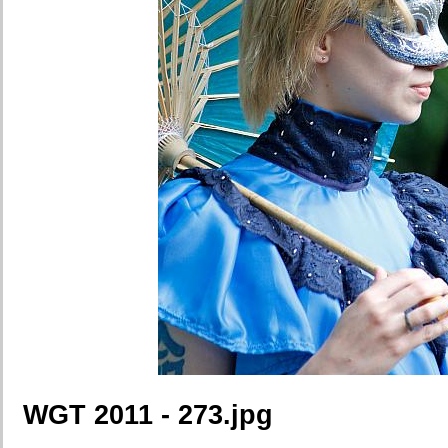
WGT 2011 - 273.jpg