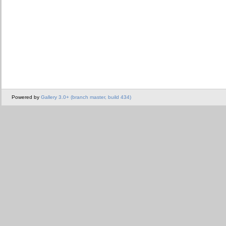
Powered by
Gallery 3.0+ (branch master, build 434)